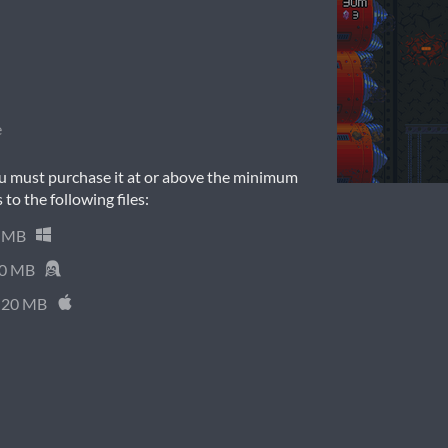
e
u must purchase it at or above the minimum
 to the following files:
 MB
0 MB
20 MB