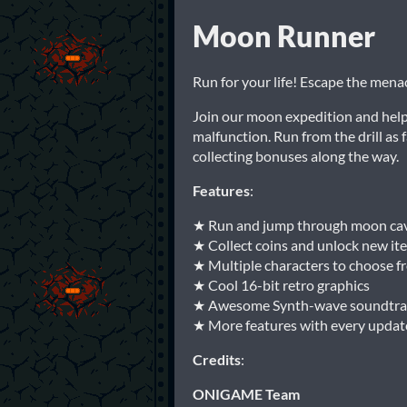
Moon Runner
Run for your life! Escape the menac
Join our moon expedition and help u
malfunction. Run from the drill as 
collecting bonuses along the way.
Features
:
★ Run and jump through moon ca
★ Collect coins and unlock new it
★ Multiple characters to choose f
★ Cool 16-bit retro graphics
★ Awesome Synth-wave soundtra
★ More features with every updat
Credits
:
ONIGAME Team