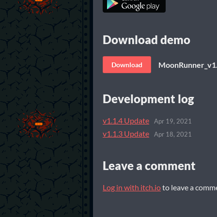
Download demo
MoonRunner_v1.
Download
Development log
v1.1.4 Update
Apr 19, 2021
v1.1.3 Update
Apr 18, 2021
Leave a comment
Log in with itch.io
to leave a comm