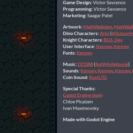
Game Design
: Victor Savcenco
Programming
: Victor Savcenco
Marketing
: Saagar Patel
Artwork
:
MattWalkden
,
MattWal
Dino Characters
:
Arks
(
@Scissor
Knight Characters
:
RGS_Dev
User Interface
:
Kenney
,
Kenney
Fonts
:
Kenney
Music
:
DOS88
(
AntiMulletpunk
)
Sounds
:
Kenney
,
Kenney
,
Kenney
,
Coin Sound
:
RustLTD
Special Thanks
:
Godot Engine team
Chloe Picaizen
Ivan Maximovsky
Made with Godot Engine