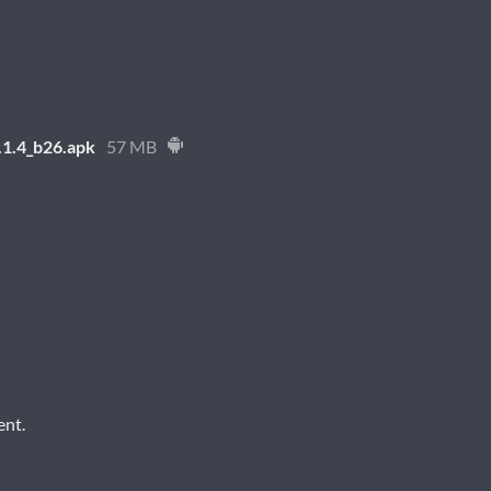
1.4_b26.apk
57 MB
ent.