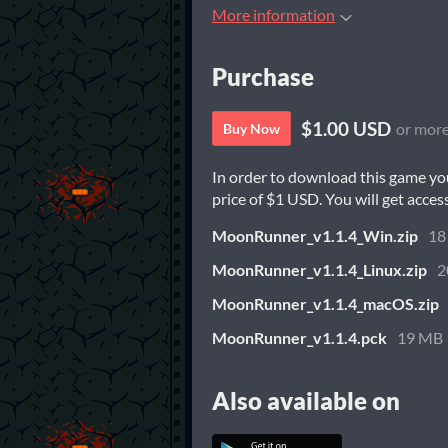
More information
Purchase
$1.00 USD
or mor
Buy Now
In order to download this game yo
price of $1 USD. You will get access
MoonRunner_v1.1.4_Win.zip
18
MoonRunner_v1.1.4_Linux.zip
2
MoonRunner_v1.1.4_macOS.zip
MoonRunner_v1.1.4.pck
19 MB
Also available on