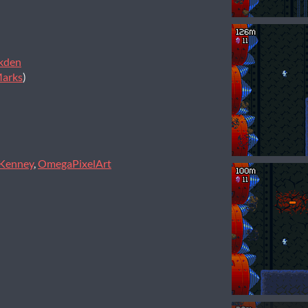
kden
Marks
)
Kenney
,
OmegaPixelArt