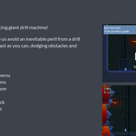
ing giant drill machine!
s avoid an inevitable peril from a drill
fast as you can, dodging obstacles and
verns
ems
rom
ck
e