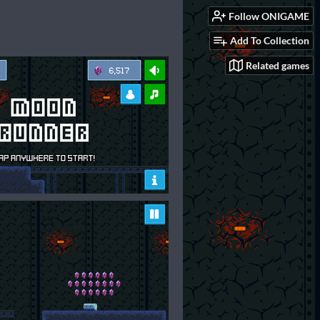
Follow ONIGAME
Add To Collection
Related games